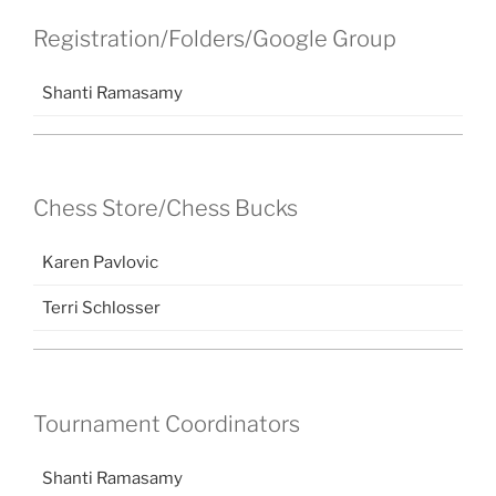
Registration/Folders/Google Group
Shanti Ramasamy
Chess Store/Chess Bucks
Karen Pavlovic
Terri Schlosser
Tournament Coordinators
Shanti Ramasamy