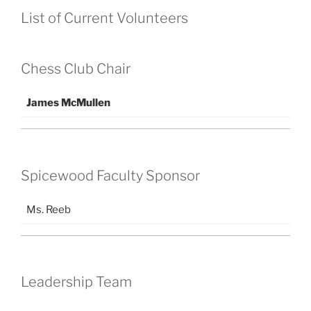
List of Current Volunteers
Chess Club Chair
James McMullen
Spicewood Faculty Sponsor
Ms. Reeb
Leadership Team