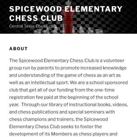
Skip
SPICEWOOD ELEMENTARY
to
CHESS CLUB
content
Central Texas Chess club
ABOUT
The Spicewood Elementary Chess Club is a volunteer
group run by parents to promote increased knowledge
and understanding of the game of chess as an art as
well as an intellectual sport. We are a school sponsored
club that get all of our funding from the one-time
registration fee paid at the beginning of the school
year. Through our library of instructional books, videos,
and chess publications and special seminars with
chess champions and trainers, the Spicewood
Elementary Chess Club seeks to foster the
development of its Members as chess players and