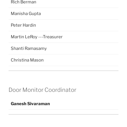
Rich Berman
Manisha Gupta
Peter Hardin
Martin LeRoy ---Treasurer
Shanti Ramasamy
Christina Mason
Door Monitor Coordinator
Ganesh Sivaraman