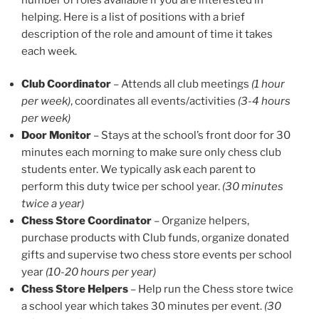
helping. Here is a list of positions with a brief
description of the role and amount of time it takes
each week.
Club Coordinator
– Attends all club meetings
(1 hour
per week)
, coordinates all events/activities
(3-4 hours
per week)
Door Monitor
– Stays at the school’s front door for 30
minutes each morning to make sure only chess club
students enter. We typically ask each parent to
perform this duty twice per school year.
(30 minutes
twice a year)
Chess Store Coordinator
– Organize helpers,
purchase products with Club funds, organize donated
gifts and supervise two chess store events per school
year
(10-20 hours per year)
Chess Store Helpers
– Help run the Chess store twice
a school year which takes 30 minutes per event.
(30