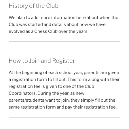
History of the Club
We plan to add more information here about when the
Club was started and details about how we have
evolved as a Chess Club over the years.
How to Join and Register
At the beginning of each school year, parents are given
a registration form to fill out. This form along with their
registration fee is given to one of the Club
Coordinators. During the year, as new
parents/students want to join, they simply fill out the
same registration form and pay their registration fee.