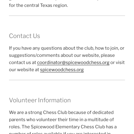
for the central Texas region.
Contact Us
If you have any questions about the club, how to join, or
suggestions/comments about our website, please
contact us at
coordinator@spicewoodchess.org
or visit
our website at
spicewoodchess.org
Volunteer Information
We are a strong Chess Club because of dedicated
parents who volunteer their time in a multitude of
roles. The Spicewood Elementary Chess Club has a
number of roles available if you are interested in