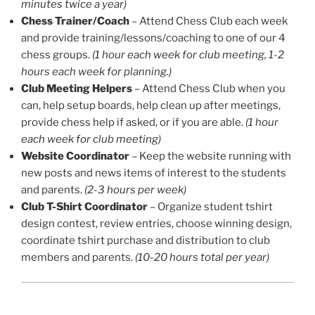
minutes twice a year)
Chess Trainer/Coach
– Attend Chess Club each week
and provide training/lessons/coaching to one of our 4
chess groups.
(1 hour each week for club meeting, 1-2
hours each week for planning.)
Club Meeting Helpers
– Attend Chess Club when you
can, help setup boards, help clean up after meetings,
provide chess help if asked, or if you are able.
(1 hour
each week for club meeting)
Website Coordinator
– Keep the website running with
new posts and news items of interest to the students
and parents.
(2-3 hours per week)
Club T-Shirt Coordinator
– Organize student tshirt
design contest, review entries, choose winning design,
coordinate tshirt purchase and distribution to club
members and parents.
(10-20 hours total per year)