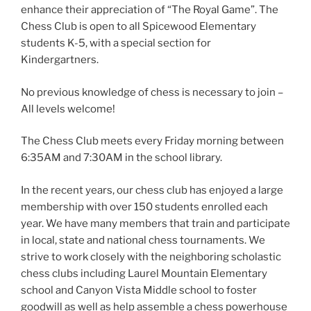
enhance their appreciation of “The Royal Game”. The
Chess Club is open to all Spicewood Elementary
students K-5, with a special section for
Kindergartners.
No previous knowledge of chess is necessary to join –
All levels welcome!
The Chess Club meets every Friday morning between
6:35AM and 7:30AM in the school library.
In the recent years, our chess club has enjoyed a large
membership with over 150 students enrolled each
year. We have many members that train and participate
in local, state and national chess tournaments. We
strive to work closely with the neighboring scholastic
chess clubs including Laurel Mountain Elementary
school and Canyon Vista Middle school to foster
goodwill as well as help assemble a chess powerhouse