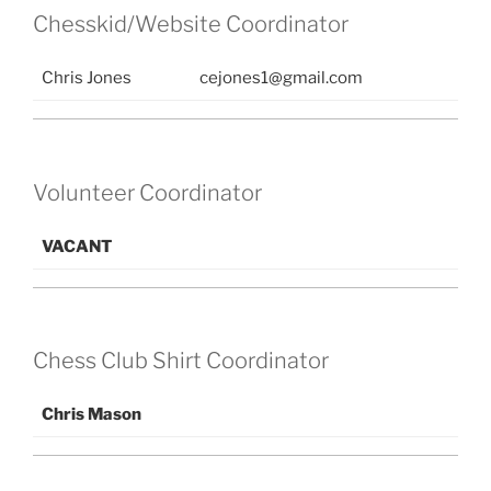
Chesskid/Website Coordinator
Chris Jones
cejones1@gmail.com
Volunteer Coordinator
VACANT
Chess Club Shirt Coordinator
Chris Mason