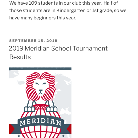
We have 109 students in our club this year. Half of
those students are in Kindergarten or 1st grade, so we
have many beginners this year.
POSTED
SEPTEMBER 15, 2019
ON
2019 Meridian School Tournament
Results