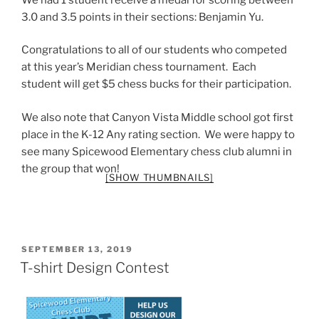
3.0 and 3.5 points in their sections: Benjamin Yu.
Congratulations to all of our students who competed
at this year’s Meridian chess tournament. Each
student will get $5 chess bucks for their participation.
We also note that Canyon Vista Middle school got first
place in the K-12 Any rating section. We were happy to
see many Spicewood Elementary chess club alumni in
the group that won!
[SHOW THUMBNAILS]
POSTED
SEPTEMBER 13, 2019
ON
T-shirt Design Contest