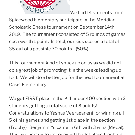
We had 14 students from
Spicewood Elementary participate in the Meridian
Scholastic Chess tournament on September 14th,
2019. The tournament consisted of 5 rounds of games
each worth 1 point. In total, our kids scored a total of
35 out of a possible 70 points. (50%)
This tournament kind of snuck up on us as we did not
do a great job of promoting it in the weeks leading up
to it. We will do a better job for the next tournament at
Casis Elementary.
We got FIRST place in the K-1 under 400 section with 2
students getting a total score of 8 points!.
Congratulations to Yashas Veerapaneni for winning all
5 of his games and getting 1st place in the section
(Trophy). Benjamin Yu came in 6th with 3 wins (Medal).
This two person team received the 1st place trophy at