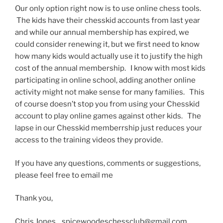
Our only option right now is to use online chess tools.
The kids have their chesskid accounts from last year
and while our annual membership has expired, we
could consider renewing it, but we first need to know
how many kids would actually use it to justify the high
cost of the annual membership. I know with most kids
participating in online school, adding another online
activity might not make sense for many families. This
of course doesn’t stop you from using your Chesskid
account to play online games against other kids. The
lapse in our Chesskid memberrship just reduces your
access to the training videos they provide.
If you have any questions, comments or suggestions,
please feel free to email me
Thank you,
Chris Jones spicewoodeschessclub@gmail.com