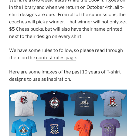
in the library and when we return on October 4th, all t-
shirt designs are due. From all of the submissions, the
coaches will pick a winner. That winner will not only get
$5 Chess bucks, but will also have their name printed
next to their design on every shirt!
We have some rules to follow, so please read through
them on the
contest rules page
.
Here are some images of the past 10 years of T-shirt
designs to use as inspiration.