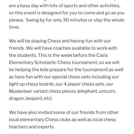
are a busy day with lots of sports and other activities,
so this event is designed for you to come and go as you
please. Swing by for only 30 minutes or stay the whole
time.
We will be playing Chess and having fun with our
friends. We will have coaches available to work with
the students. This is the week before the Casis
Elementary Scholastic Chess tournament, so we will
be helping the kids prepare for the tournament as well
as have fun with our special chess sets including our
light up chess boards, our 4 player chess sets, our
Musketeer variant chess pieces (elephant, unicorn,
dragon, leopard, etc)
We have also invited some of our friends from other
local elementary Chess clubs as well as local chess
teachers and experts.