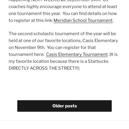
coaches highly encourage everyone to attend at least
one tournament this year. You can find details on how
to register at this link:
Meridian School Tournament
.
The second scholastic tournament of the year will be
held at one of our favorite locations, Casis Elementary
on November 9th. You can register for that
tournament here:
Casis Elementary Tournament
. (It is
my favorite location because there is a Starbucks
DIRECTLY ACROSS THE STREET!!!)
Older posts