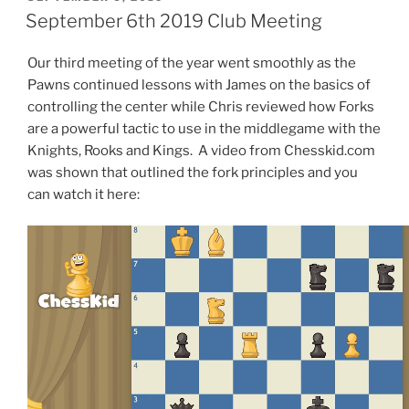
ON
September 6th 2019 Club Meeting
Our third meeting of the year went smoothly as the
Pawns continued lessons with James on the basics of
controlling the center while Chris reviewed how Forks
are a powerful tactic to use in the middlegame with the
Knights, Rooks and Kings. A video from Chesskid.com
was shown that outlined the fork principles and you
can watch it here: