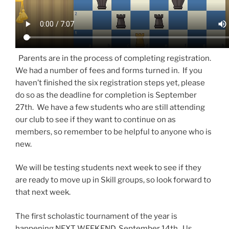
Parents are in the process of completing registration.
We had a number of fees and forms turned in. If you
haven’t finished the six registration steps yet, please
do so as the deadline for completion is September
27th. We have a few students who are still attending
our club to see if they want to continue on as
members, so remember to be helpful to anyone who is
new.
We will be testing students next week to see if they
are ready to move up in Skill groups, so look forward to
that next week.
The first scholastic tournament of the year is
happening NEXT WEEKEND, September 14th. Us