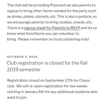
The club will be providing Pizza and we ask parents to
signup to bring other items needed for the party such
as drinks, plates, utensils, etc. This is also a potluck, so
we encourage parents to bring cookies, snacks, etc.
There is a
signup sheet for Parents to RSVP
and let us
know what item/items you can volunteer to
bring. Please remember no food containing nuts!
POSTED
OCTOBER 3, 2019
ON
Club registration is closed for the Fall
2019 semester
Registration closed on September 27th for Chess
club. We will re-open registration for two weeks
starting in January 6th for any additional students who
want to join.