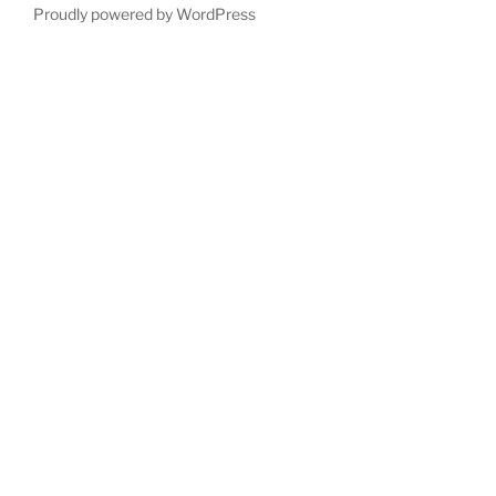
Proudly powered by WordPress