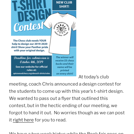
At today’s club
meeting, coach Chris announced a design contest for
the students to come up with this year’s t-shirt design.
We wanted to pass out a flyer that outlined this
contest, but in the hectic ending of our meeting, we
forgot to hand it out. No worries though as we can post
it
right here
for you to read.
We have a two week hiatus while the Book fair goes on