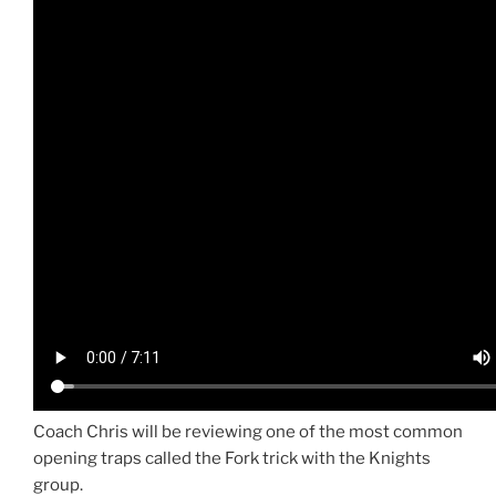
Coach Chris will be reviewing one of the most common
opening traps called the Fork trick with the Knights
group.