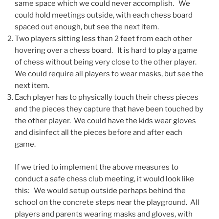
same space which we could never accomplish. We
could hold meetings outside, with each chess board
spaced out enough, but see the next item.
Two players sitting less than 2 feet from each other
hovering over a chess board. It is hard to play a game
of chess without being very close to the other player.
We could require all players to wear masks, but see the
next item.
Each player has to physically touch their chess pieces
and the pieces they capture that have been touched by
the other player. We could have the kids wear gloves
and disinfect all the pieces before and after each
game.
If we tried to implement the above measures to
conduct a safe chess club meeting, it would look like
this: We would setup outside perhaps behind the
school on the concrete steps near the playground. All
players and parents wearing masks and gloves, with