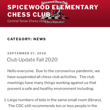
Skip
SPICEWOOD ELEMENTARY
to
CHESS CLUB
content
Central Texas Chess club
CATEGORY:
NEWS
POSTED
SEPTEMBER 27, 2020
ON
Club Update Fall 2020
Hello everyone. Due to the coronavirus pandemic, we
have suspended all chess club activities. The club
meetings have many things working against us that
prevent a safe and healthy environment including:
Large numbers of kids in the same small room (library).
The CDC still recommends ten or less people in the