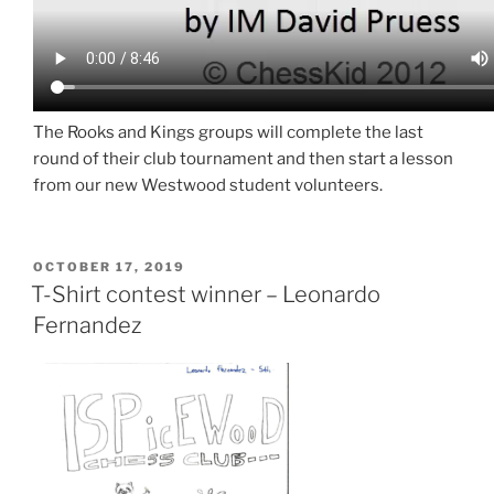
The Rooks and Kings groups will complete the last
round of their club tournament and then start a lesson
from our new Westwood student volunteers.
POSTED
OCTOBER 17, 2019
ON
T-Shirt contest winner – Leonardo
Fernandez