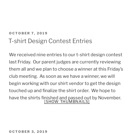
POSTED
OCTOBER 7, 2019
ON
T-shirt Design Contest Entries
We received nine entries to our t-shirt design contest
last Friday. Our parent judges are currently reviewing
them all and we plan to choose a winner at this Friday’s
club meeting. As soon as we have a winner, we will
begin working with our shirt vendor to get the design
touched up and finalize the shirt order. We hope to
have the shirts finished and passed out by November.
[SHOW THUMBNAILS]
POSTED
OCTOBER 3, 2019