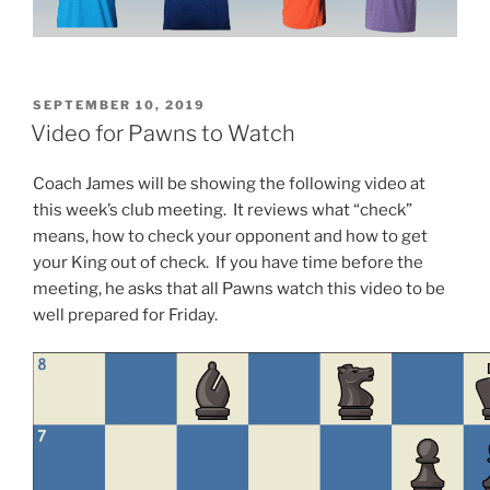
POSTED
SEPTEMBER 10, 2019
ON
Video for Pawns to Watch
Coach James will be showing the following video at
this week’s club meeting. It reviews what “check”
means, how to check your opponent and how to get
your King out of check. If you have time before the
meeting, he asks that all Pawns watch this video to be
well prepared for Friday.