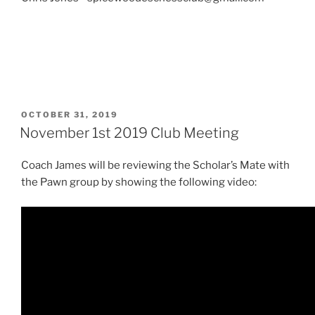
POSTED
OCTOBER 31, 2019
ON
November 1st 2019 Club Meeting
Coach James will be reviewing the Scholar’s Mate with
the Pawn group by showing the following video: