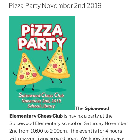
ON
Pizza Party November 2nd 2019
The
Spicewood
Elementary Chess Club
is having a party at the
Spicewood Elementary school on Saturday November
2nd from 10:00 to 2:00pm. The event is for 4 hours
with pizza arriving around noon. We know Saturday’s