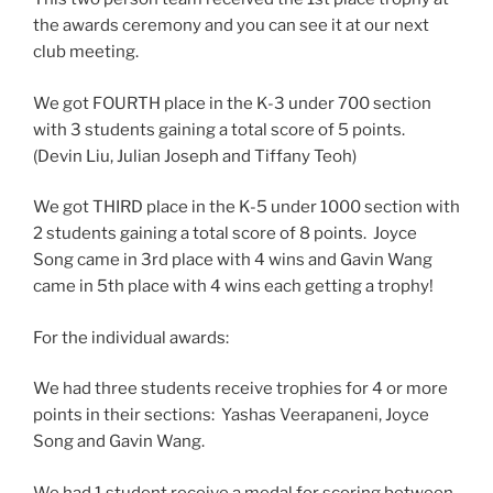
the awards ceremony and you can see it at our next
club meeting.
We got FOURTH place in the K-3 under 700 section
with 3 students gaining a total score of 5 points.
(Devin Liu, Julian Joseph and Tiffany Teoh)
We got THIRD place in the K-5 under 1000 section with
2 students gaining a total score of 8 points. Joyce
Song came in 3rd place with 4 wins and Gavin Wang
came in 5th place with 4 wins each getting a trophy!
For the individual awards:
We had three students receive trophies for 4 or more
points in their sections: Yashas Veerapaneni, Joyce
Song and Gavin Wang.
We had 1 student receive a medal for scoring between