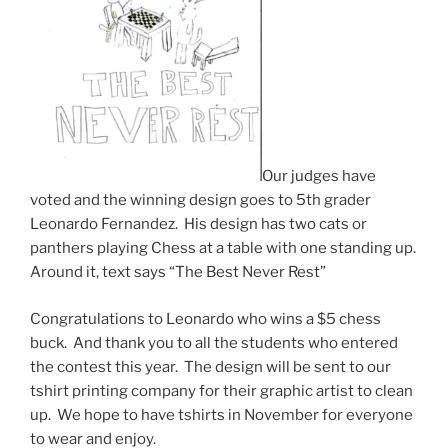
Our judges have
voted and the winning design goes to 5th grader
Leonardo Fernandez. His design has two cats or
panthers playing Chess at a table with one standing up.
Around it, text says “The Best Never Rest”
Congratulations to Leonardo who wins a $5 chess
buck. And thank you to all the students who entered
the contest this year. The design will be sent to our
tshirt printing company for their graphic artist to clean
up. We hope to have tshirts in November for everyone
to wear and enjoy.