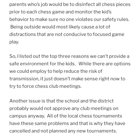
parents who’s job would be to disinfect all chess pieces
prior to each chess game and monitor the kid’s
behavior to make sure no one violates our safety rules.
Being outside would most likely cause a lot of
distractions that are not conducive to focused game
play.
So, I listed out the top three reasons we can’t provide a
safe environment for the kids. While there are options
we could employ to help reduce the risk of
transmission, it just doesn’t make sense right now to
try to force chess club meetings.
Another issue is that the school and the district
probably would not approve any club meetings on
campus anyway. All of the local chess tournaments
have these same problems and that is why they have
cancelled and not planned any new tournaments.