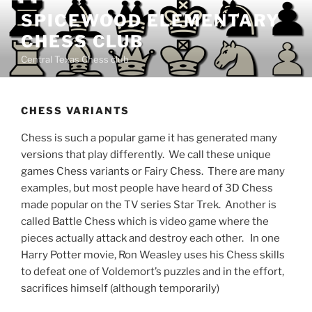
Skip
SPICEWOOD ELEMENTARY
to
CHESS CLUB
content
Central Texas Chess club
CHESS VARIANTS
Chess is such a popular game it has generated many
versions that play differently. We call these unique
games Chess variants or Fairy Chess. There are many
examples, but most people have heard of 3D Chess
made popular on the TV series Star Trek. Another is
called Battle Chess which is video game where the
pieces actually attack and destroy each other. In one
Harry Potter movie, Ron Weasley uses his Chess skills
to defeat one of Voldemort’s puzzles and in the effort,
sacrifices himself (although temporarily)