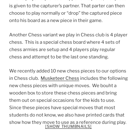
is given to the capturer’s partner. That parter can then
choose to play normally or “drop” the captured piece
onto his board as a new piece in their game.
Another Chess variant we play in Chess club is 4 player
chess. This is a special chess board where 4 sets of
chess armies are setup and 4 players play regular
chess and attempt to be the last one standing.
We recently added 10 new chess pieces to our options
in Chess club.
Musketeer Chess
includes the following
new chess pieces with unique moves. We bouht a
wooden box to store these chess pieces and bring
them out on special occasions for the kids to use.
Since these pieces have special moves that most
students do not know, we also have printed cards that
show how they move to use as a reference during play.
[SHOW THUMBNAILS]