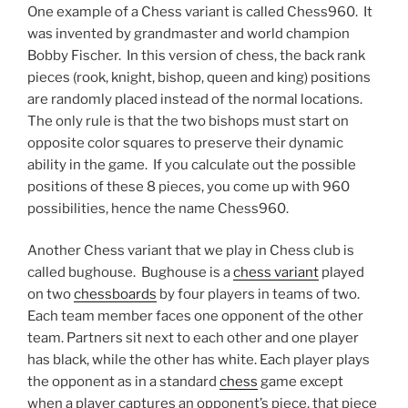
One example of a Chess variant is called Chess960. It
was invented by grandmaster and world champion
Bobby Fischer. In this version of chess, the back rank
pieces (rook, knight, bishop, queen and king) positions
are randomly placed instead of the normal locations.
The only rule is that the two bishops must start on
opposite color squares to preserve their dynamic
ability in the game. If you calculate out the possible
positions of these 8 pieces, you come up with 960
possibilities, hence the name Chess960.
Another Chess variant that we play in Chess club is
called bughouse. Bughouse is a
chess variant
played
on two
chessboards
by four players in teams of two.
Each team member faces one opponent of the other
team. Partners sit next to each other and one player
has black, while the other has white. Each player plays
the opponent as in a standard
chess
game except
when a player captures an opponent’s piece, that piece