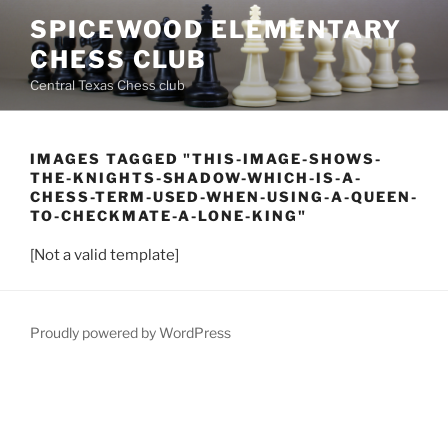
Skip
SPICEWOOD ELEMENTARY
to
CHESS CLUB
content
Central Texas Chess club
IMAGES TAGGED "THIS-IMAGE-SHOWS-
THE-KNIGHTS-SHADOW-WHICH-IS-A-
CHESS-TERM-USED-WHEN-USING-A-QUEEN-
TO-CHECKMATE-A-LONE-KING"
[Not a valid template]
Proudly powered by WordPress