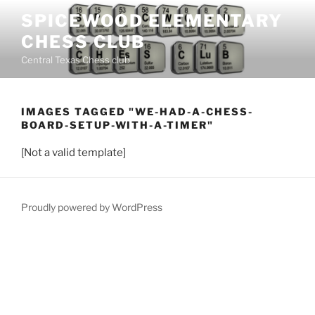
Skip
SPICEWOOD ELEMENTARY
to
CHESS CLUB
content
Central Texas Chess club
IMAGES TAGGED "WE-HAD-A-CHESS-
BOARD-SETUP-WITH-A-TIMER"
[Not a valid template]
Proudly powered by WordPress