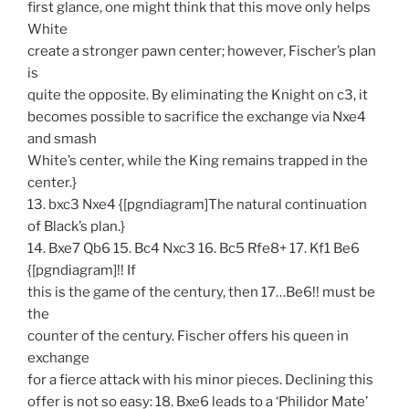
first glance, one might think that this move only helps
White
create a stronger pawn center; however, Fischer’s plan
is
quite the opposite. By eliminating the Knight on c3, it
becomes possible to sacrifice the exchange via Nxe4
and smash
White’s center, while the King remains trapped in the
center.}
13. bxc3 Nxe4 {[pgndiagram]The natural continuation
of Black’s plan.}
14. Bxe7 Qb6 15. Bc4 Nxc3 16. Bc5 Rfe8+ 17. Kf1 Be6
{[pgndiagram]!! If
this is the game of the century, then 17…Be6!! must be
the
counter of the century. Fischer offers his queen in
exchange
for a fierce attack with his minor pieces. Declining this
offer is not so easy: 18. Bxe6 leads to a ‘Philidor Mate’