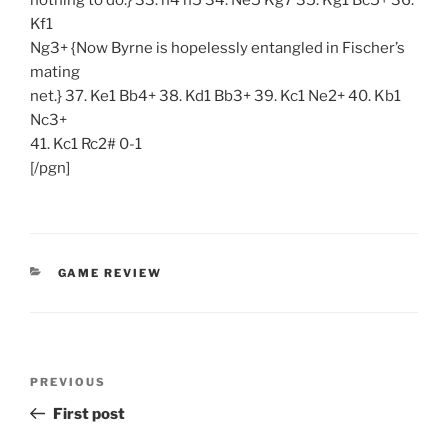
nothing to do.} 33. h4 h5 34. Ne5 Kg7 35. Kg1 Bc5+ 36.
Kf1
Ng3+ {Now Byrne is hopelessly entangled in Fischer’s
mating
net.} 37. Ke1 Bb4+ 38. Kd1 Bb3+ 39. Kc1 Ne2+ 40. Kb1
Nc3+
41. Kc1 Rc2# 0-1
[/pgn]
CATEGORIES
GAME REVIEW
Post
Previous
PREVIOUS
navigation
Post
First post