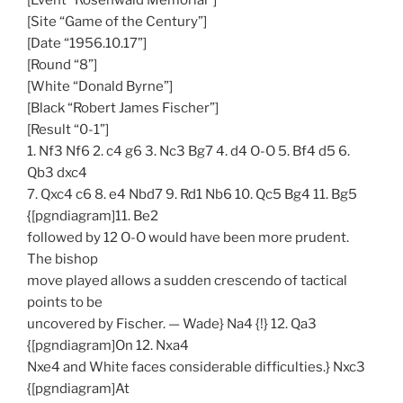
[Event “Rosenwald Memorial”]
[Site “Game of the Century”]
[Date “1956.10.17”]
[Round “8”]
[White “Donald Byrne”]
[Black “Robert James Fischer”]
[Result “0-1”]
1. Nf3 Nf6 2. c4 g6 3. Nc3 Bg7 4. d4 O-O 5. Bf4 d5 6.
Qb3 dxc4
7. Qxc4 c6 8. e4 Nbd7 9. Rd1 Nb6 10. Qc5 Bg4 11. Bg5
{[pgndiagram]11. Be2
followed by 12 O-O would have been more prudent.
The bishop
move played allows a sudden crescendo of tactical
points to be
uncovered by Fischer. — Wade} Na4 {!} 12. Qa3
{[pgndiagram]On 12. Nxa4
Nxe4 and White faces considerable difficulties.} Nxc3
{[pgndiagram]At