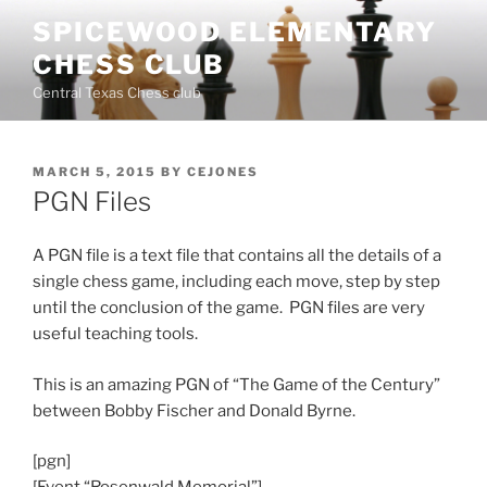
Skip
SPICEWOOD ELEMENTARY
to
CHESS CLUB
content
Central Texas Chess club
POSTED
MARCH 5, 2015
BY
CEJONES
ON
PGN Files
A PGN file is a text file that contains all the details of a
single chess game, including each move, step by step
until the conclusion of the game. PGN files are very
useful teaching tools.
This is an amazing PGN of “The Game of the Century”
between Bobby Fischer and Donald Byrne.
[pgn]