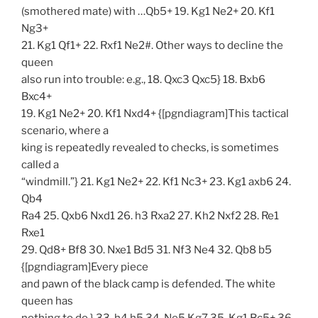
(smothered mate) with …Qb5+ 19. Kg1 Ne2+ 20. Kf1
Ng3+
21. Kg1 Qf1+ 22. Rxf1 Ne2#. Other ways to decline the
queen
also run into trouble: e.g., 18. Qxc3 Qxc5} 18. Bxb6
Bxc4+
19. Kg1 Ne2+ 20. Kf1 Nxd4+ {[pgndiagram]This tactical
scenario, where a
king is repeatedly revealed to checks, is sometimes
called a
“windmill.”} 21. Kg1 Ne2+ 22. Kf1 Nc3+ 23. Kg1 axb6 24.
Qb4
Ra4 25. Qxb6 Nxd1 26. h3 Rxa2 27. Kh2 Nxf2 28. Re1
Rxe1
29. Qd8+ Bf8 30. Nxe1 Bd5 31. Nf3 Ne4 32. Qb8 b5
{[pgndiagram]Every piece
and pawn of the black camp is defended. The white
queen has