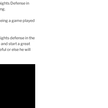
nights Defense in
ing.
being a game played
ights defense in the
e and start a great
ful or else he will