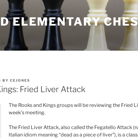
D ELEMENTARY CHES
5
BY
CEJONES
ngs: Fried Liver Attack
The Rooks and Kings groups will be reviewing the Fried Liv
week’s meeting.
The Fried Liver Attack, also called the Fegatello Attack (
Italian idiom meaning “dead as a piece of liver”), is a clas