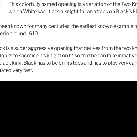
This colorfully named opening is a variation of the Two K
which White sacrifices a knight for an attack on Black’s k
 been known for many centuries, the earliest known example 
erio
around 1610.
ack is a super aggressive opening that derives from the two kn
ooks to sacrifice his knight on f7 so that he can take initiativ
lack king. Black has to be on his toes and has to play very care
ated very fast.