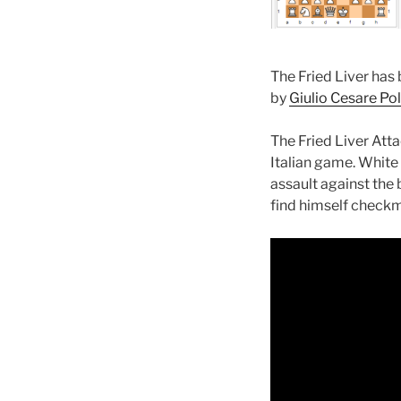
The Fried Liver has
by
Giulio Cesare Pol
The Fried Liver Att
Italian game. White l
assault against the b
find himself checkm