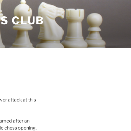
S CLUB
er attack at this
named after an
sic chess opening.