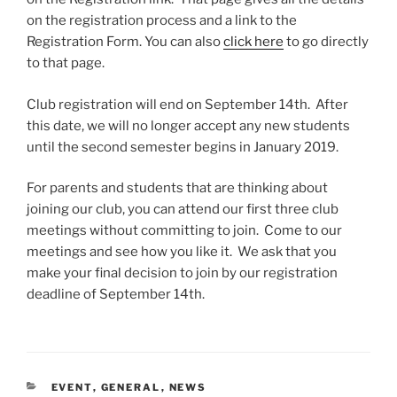
on the registration process and a link to the
Registration Form. You can also
click here
to go directly
to that page.
Club registration will end on September 14th. After
this date, we will no longer accept any new students
until the second semester begins in January 2019.
For parents and students that are thinking about
joining our club, you can attend our first three club
meetings without committing to join. Come to our
meetings and see how you like it. We ask that you
make your final decision to join by our registration
deadline of September 14th.
CATEGORIES
EVENT
,
GENERAL
,
NEWS