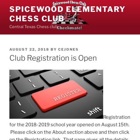
Skip
SPICEWOOD ELEMENTARY
to
CHESS CLUB
content
Central Texas Chess club
POSTED
AUGUST 22, 2018
BY
CEJONES
ON
Club Registration is Open
Registration
for the 2018-2019 school year opened on August 15th.
Please click on the About section above and then click
on the Registration link. That page gives all the details