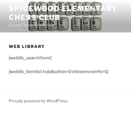
Skip
SPICEWOOD ELEMENTARY
to
CHESS CLUB
content
Central Texas Chess club
WEB LIBRARY
[weblib_searchform]
[weblib_itemlist holdbutton=0 inlinemcreinfo=1]
Proudly powered by WordPress