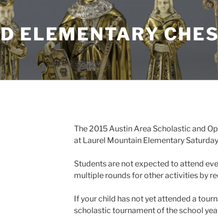
D ELEMENTARY CHES
The 2015 Austin Area Scholastic and Op
at Laurel Mountain Elementary Saturday, 
Students are not expected to attend ev
multiple rounds for other activities by r
If your child has not yet attended a tourn
scholastic tournament of the school year