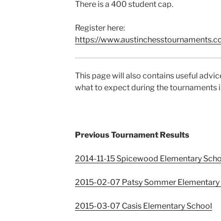
There is a 400 student cap.
Register here:
https://www.austinchesstournaments.
This page will also contains useful advi
what to expect during the tournaments i
Previous Tournament Results
2014-11-15 Spicewood Elementary Scho
2015-02-07 Patsy Sommer Elementary
2015-03-07 Casis Elementary School