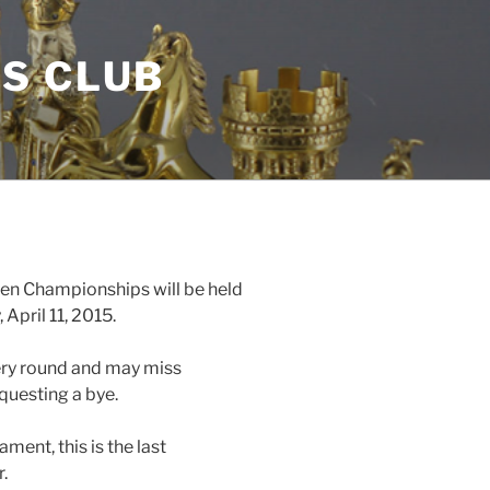
S CLUB
en Championships will be held
April 11, 2015.
ery round and may miss
equesting a bye.
ament, this is the last
.