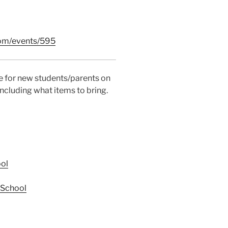
com/events/595
ce for new students/parents on
ncluding what items to bring.
ol
 School