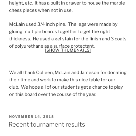
height, etc. It has a built in drawer to house the marble
chess pieces when not in use.
McLain used 3/4 inch pine. The legs were made by
gluing multiple boards together to get the right
thickness. He used a gel stain for the finish and 3 coats
of polyurethane as a surface protectant.
[SHOW THUMBNAILS]
We all thank Colleen, McLain and Jameson for donating
their time and work to make this nice table for our
club. We hope all of our students get a chance to play
on this board over the course of the year.
POSTED
NOVEMBER 14, 2018
ON
Recent tournament results