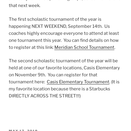
that next week.
The first scholastic tournament of the year is
happening NEXT WEEKEND, September 14th. Us
coaches highly encourage everyone to attend at least
one tournament this year. You can find details on how
to register at this link:
Meridian School Tournament
.
The second scholastic tournament of the year will be
held at one of our favorite locations, Casis Elementary
on November 9th. You can register for that
tournament here:
Casis Elementary Tournament
. (It is
my favorite location because there is a Starbucks
DIRECTLY ACROSS THE STREET!!!)
POSTED