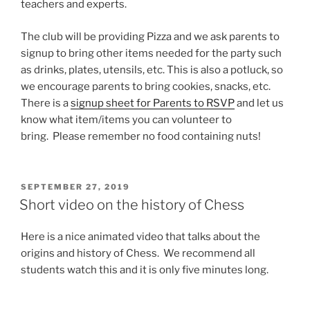
teachers and experts.
The club will be providing Pizza and we ask parents to
signup to bring other items needed for the party such
as drinks, plates, utensils, etc. This is also a potluck, so
we encourage parents to bring cookies, snacks, etc.
There is a
signup sheet for Parents to RSVP
and let us
know what item/items you can volunteer to
bring. Please remember no food containing nuts!
POSTED
SEPTEMBER 27, 2019
ON
Short video on the history of Chess
Here is a nice animated video that talks about the
origins and history of Chess. We recommend all
students watch this and it is only five minutes long.