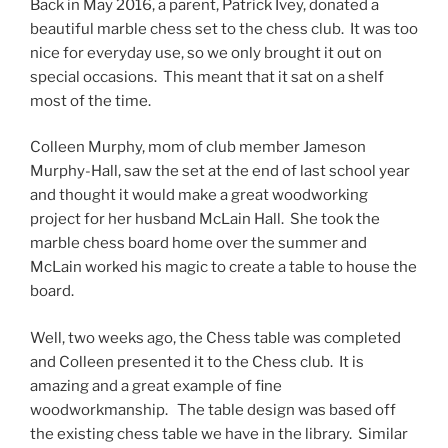
Back in May 2016, a parent, Patrick Ivey, donated a
beautiful marble chess set to the chess club. It was too
nice for everyday use, so we only brought it out on
special occasions. This meant that it sat on a shelf
most of the time.
Colleen Murphy, mom of club member Jameson
Murphy-Hall, saw the set at the end of last school year
and thought it would make a great woodworking
project for her husband McLain Hall. She took the
marble chess board home over the summer and
McLain worked his magic to create a table to house the
board.
Well, two weeks ago, the Chess table was completed
and Colleen presented it to the Chess club. It is
amazing and a great example of fine
woodworkmanship. The table design was based off
the existing chess table we have in the library. Similar