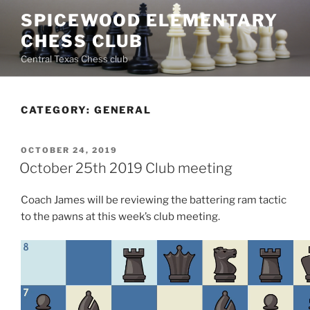
Skip
SPICEWOOD ELEMENTARY
to
CHESS CLUB
content
Central Texas Chess club
CATEGORY:
GENERAL
POSTED
OCTOBER 24, 2019
ON
October 25th 2019 Club meeting
Coach James will be reviewing the battering ram tactic
to the pawns at this week’s club meeting.