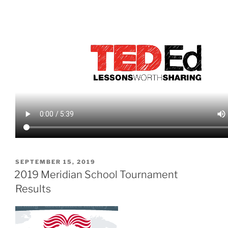
POSTED
SEPTEMBER 15, 2019
ON
2019 Meridian School Tournament
Results