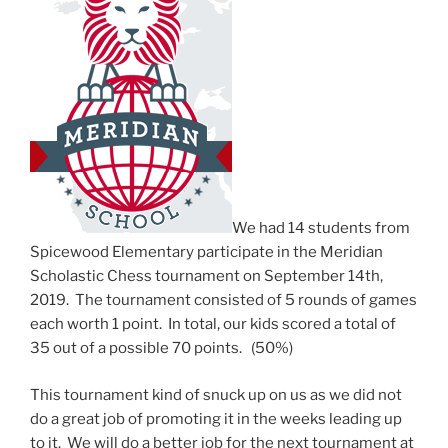
We had 14 students from
Spicewood Elementary participate in the Meridian
Scholastic Chess tournament on September 14th,
2019. The tournament consisted of 5 rounds of games
each worth 1 point. In total, our kids scored a total of
35 out of a possible 70 points. (50%)
This tournament kind of snuck up on us as we did not
do a great job of promoting it in the weeks leading up
to it. We will do a better job for the next tournament at