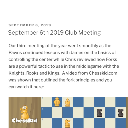
POSTED
SEPTEMBER 6, 2019
ON
September 6th 2019 Club Meeting
Our third meeting of the year went smoothly as the
Pawns continued lessons with James on the basics of
controlling the center while Chris reviewed how Forks
are a powerful tactic to use in the middlegame with the
Knights, Rooks and Kings. A video from Chesskid.com
was shown that outlined the fork principles and you
can watch it here: