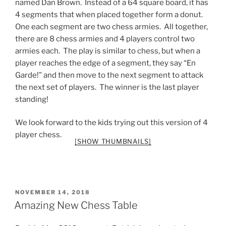
named Dan Brown. Instead of a 64 square board, it has
4 segments that when placed together form a donut.
One each segment are two chess armies. All together,
there are 8 chess armies and 4 players control two
armies each. The play is similar to chess, but when a
player reaches the edge of a segment, they say “En
Garde!” and then move to the next segment to attack
the next set of players. The winner is the last player
standing!
We look forward to the kids trying out this version of 4
player chess.
[SHOW THUMBNAILS]
POSTED
NOVEMBER 14, 2018
ON
Amazing New Chess Table