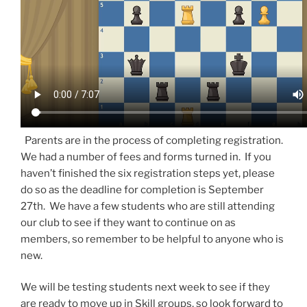
Parents are in the process of completing registration.
We had a number of fees and forms turned in. If you
haven’t finished the six registration steps yet, please
do so as the deadline for completion is September
27th. We have a few students who are still attending
our club to see if they want to continue on as
members, so remember to be helpful to anyone who is
new.
We will be testing students next week to see if they
are ready to move up in Skill groups, so look forward to