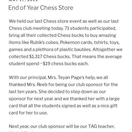
MAY 17, 2019
ON
End of Year Chess Store
We held our last Chess store event as well as our last
Chess club meeting today. 71 students participated,
bring all their collected Chess bucks to buy amazing
items like Rubik’s cubes, Pokemon cards, tshirts, toys,
games and a plethora of plastic baubles. Altogether we
collected $1,317 Chess bucks. That means the average
student spend ~$19 chess bucks each.
With our principal, Mrs. Teyan Page’s help, we all
thanked Mrs. Reeb for being our club sponsor for the
last ten years. She decided to step down as our
sponsor for next year and we thanked her with a large
card that all the students signed as well as a nice gift
card for her to use.
Next year, our club sponsor will be our TAG teacher,