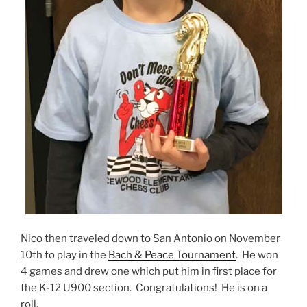
Nico then traveled down to San Antonio on November
10th to play in the
Bach & Peace Tournament
. He won
4 games and drew one which put him in first place for
the K-12 U900 section. Congratulations! He is on a
roll.