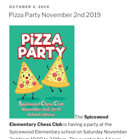
POSTED
OCTOBER 3, 2019
ON
Pizza Party November 2nd 2019
The
Spicewood
Elementary Chess Club
is having a party at the
Spicewood Elementary school on Saturday November