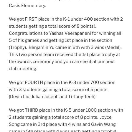
Casis Elementary.
We got FIRST place in the K-1 under 400 section with 2
students getting a total score of 8 points!.
Congratulations to Yashas Veerapaneni for winning all
5 of his games and getting 1st place in the section
(Trophy). Benjamin Yu came in 6th with 3 wins (Medal).
This two person team received the 1st place trophy at
the awards ceremony and you can see it at our next
club meeting.
We got FOURTH place in the K-3 under 700 section
with 3 students gaining a total score of 5 points.
(Devin Liu, Julian Joseph and Tiffany Teoh)
We got THIRD place in the K-5 under 1000 section with
2 students gaining a total score of 8 points. Joyce
Song came in 3rd place with 4 wins and Gavin Wang
came in 5th place with 4 wins each getting a trophy!