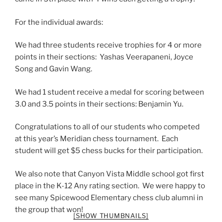
For the individual awards:
We had three students receive trophies for 4 or more
points in their sections: Yashas Veerapaneni, Joyce
Song and Gavin Wang.
We had 1 student receive a medal for scoring between
3.0 and 3.5 points in their sections: Benjamin Yu.
Congratulations to all of our students who competed
at this year’s Meridian chess tournament. Each
student will get $5 chess bucks for their participation.
We also note that Canyon Vista Middle school got first
place in the K-12 Any rating section. We were happy to
see many Spicewood Elementary chess club alumni in
the group that won!
[SHOW THUMBNAILS]