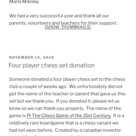
Marla Mikolay.
We had a very successful year and thank all our
parents, volunteers and teachers for their support.
[SHOW THUMBNAILS]
POSTED
NOVEMBER 14, 2018
ON
Four player chess set donation
Someone donated a four player chess set to the chess
club a couple of weeks ago. We unfortunately did not
get the name of the teacher or parent that gave us this
set but we thank you. If you donated it, please let us
know so we can thank you properly. The name of the
game is
Pi The Chess Game of the 21st Century
. It is a
relatively rare boardgame that is a chess variant we
had not seen before. Created by a canadian inventor