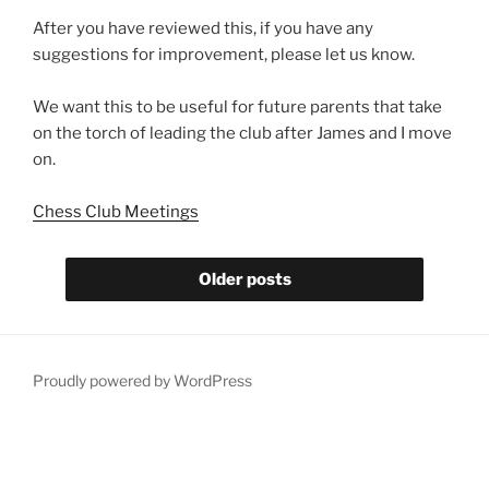
After you have reviewed this, if you have any
suggestions for improvement, please let us know.
We want this to be useful for future parents that take
on the torch of leading the club after James and I move
on.
Chess Club Meetings
Older posts
Proudly powered by WordPress