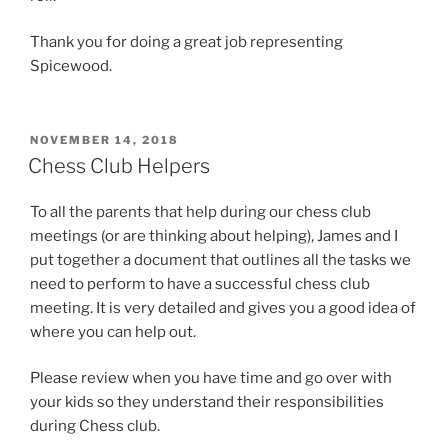
Thank you for doing a great job representing
Spicewood.
POSTED
NOVEMBER 14, 2018
ON
Chess Club Helpers
To all the parents that help during our chess club
meetings (or are thinking about helping), James and I
put together a document that outlines all the tasks we
need to perform to have a successful chess club
meeting. It is very detailed and gives you a good idea of
where you can help out.
Please review when you have time and go over with
your kids so they understand their responsibilities
during Chess club.