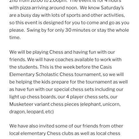
2nd from 10:00 to 2:00pm. The event is for 4 hours
with pizza arriving around noon. We know Saturday’s
are a busy day with lots of sports and other activities,
so this event is designed for you to come and go as you
please. Swing by for only 30 minutes or stay the whole
time.
We will be playing Chess and having fun with our
friends. We will have coaches available to work with
the students. This is the week before the Casis
Elementary Scholastic Chess tournament, so we will
be helping the kids prepare for the tournament as well
as have fun with our special chess sets including our
light up chess boards, our 4 player chess sets, our
Musketeer variant chess pieces (elephant, unicorn,
dragon, leopard, etc)
We have also invited some of our friends from other
local elementary Chess clubs as well as local chess