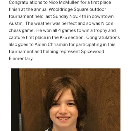
Congratulations to Nico McMullen for a first place
finish at the annual
Wooldridge Square outdoor
tournament
held last Sunday Nov. 4th in downtown
Austin. The weather was perfect and so was Nico’s
chess game. He won all 4 games to win a trophy and
capture first place in the K-6 section. Congratulations
also goes to Aiden Chrisman for participating in this
tournament and helping represent Spicewood
Elementary.